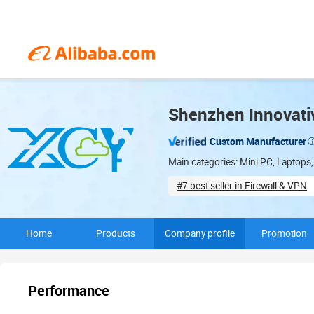
Shenzhen Innovati
Custom Manufacturer
Main categories: Mini PC, Laptops,
#7 best seller in Firewall & VPN
Total floorspace (2,000㎡)
Home
Products
Company profile
Promotion
Performance