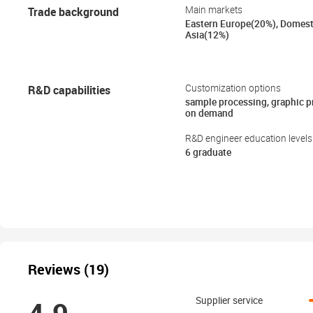
Trade background
Main markets
Eastern Europe(20%), Domest
Asia(12%)
R&D capabilities
Customization options
sample processing, graphic 
on demand
R&D engineer education levels
6 graduate
Reviews (19)
Supplier service