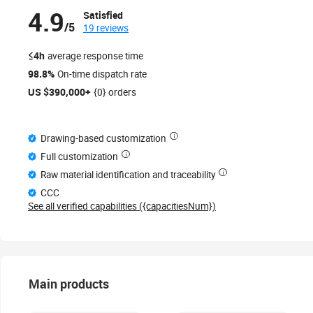
4.9
Satisfied
/5
19 reviews
≤4h
average response time
98.8%
On-time dispatch rate
US $390,000+
{0} orders
Drawing-based customization
Full customization
Raw material identification and traceability
CCC
See all verified capabilities ({capacitiesNum})
Main products