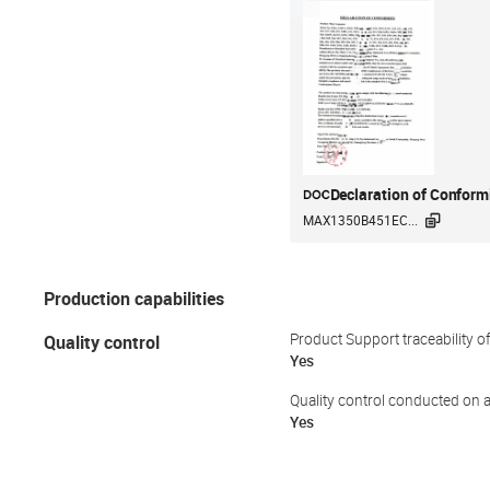
Declaration of Conform

MAX1350B451EC...
Production capabilities
Quality control
Product Support traceability o
Yes
Quality control conducted on a
Yes