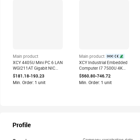
Main product
Main product
certified
XCY 4405U Mini PC 6 LAN
XCY Industrial Embedded
WGI211AT Gigabit NIC
Computer I7 7500U 4K
Firewall AES-NI Pfsense
Video Fanless Mini PC 2
$181.18-193.23
$560.80-746.72
Linux Server 2*USB3.0
LAN Dual Serial GPIO
Min. Order: 1 unit
Min. Order: 1 unit
VGA RS232
Profile