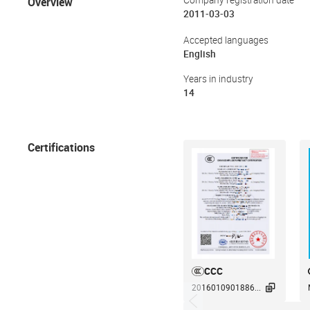
Overview
Company registration date
2011-03-03
Accepted languages
English
Years in industry
14
Certifications
CCC

2016010901886...