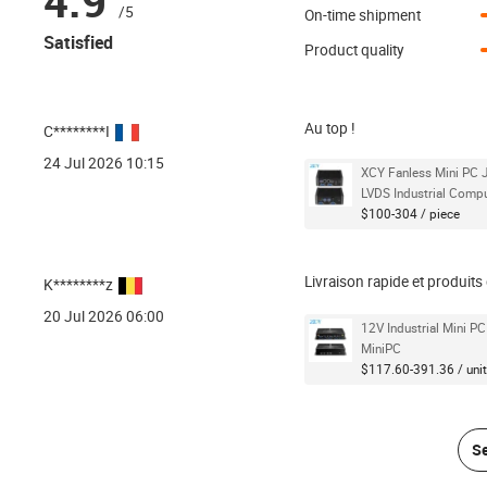
4.9
/5
On-time shipment
Satisfied
Product quality
Au top !
C********I
24 Jul 2026 10:15
XCY Fanless Mini PC
LVDS Industrial Comp
$100-304 / piece
Livraison rapide et produit
K********z
20 Jul 2026 06:00
12V Industrial Mini P
MiniPC
$117.60-391.36 / unit
Se